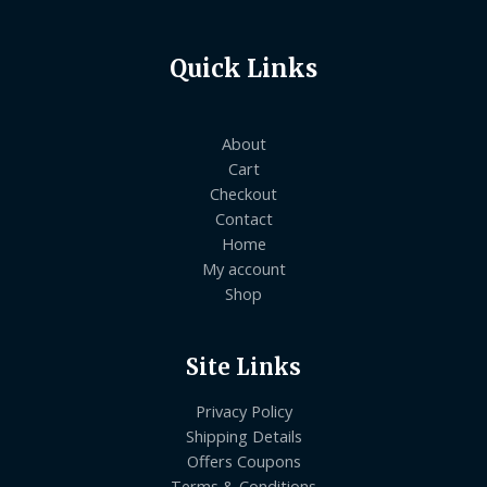
Quick Links
About
Cart
Checkout
Contact
Home
My account
Shop
Site Links
Privacy Policy
Shipping Details
Offers Coupons
Terms & Conditions