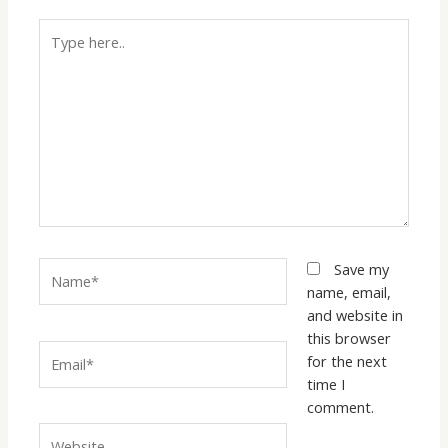
Type
here..
Name*
Save my
name, email,
and website in
this browser
Email*
for the next
time I
comment.
Website