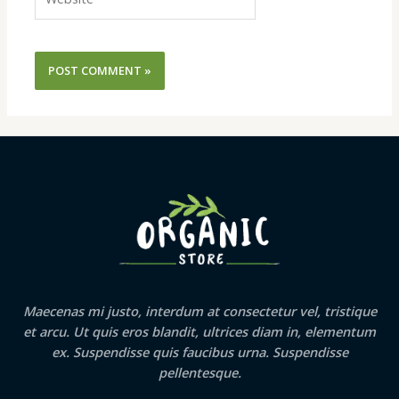
Maecenas mi justo, interdum at consectetur vel, tristique
et arcu. Ut quis eros blandit, ultrices diam in, elementum
ex. Suspendisse quis faucibus urna. Suspendisse
pellentesque.