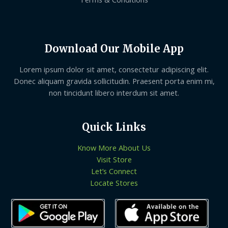
Download Our Mobile App
Lorem ipsum dolor sit amet, consectetur adipiscing elit.
Donec aliquam gravida sollicitudin. Praesent porta enim mi,
non tincidunt libero interdum sit amet.
Quick Links
Know More About Us
Visit Store
Let’s Connect
Locate Stores