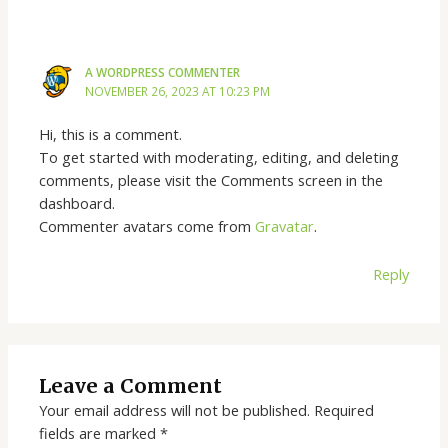
A WORDPRESS COMMENTER
NOVEMBER 26, 2023 AT 10:23 PM
Hi, this is a comment.
To get started with moderating, editing, and deleting
comments, please visit the Comments screen in the
dashboard.
Commenter avatars come from
Gravatar
.
Reply
Leave a Comment
Your email address will not be published.
Required
fields are marked
*