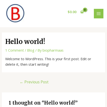
Skip
Post
MAI
to
navigation
$
0.00
MEN
content
Hello world!
1 Comment
/
Blog
/ By
biopharmaas
Welcome to WordPress. This is your first post. Edit or
delete it, then start writing!
←
Previous Post
1 thought on “Hello world!”